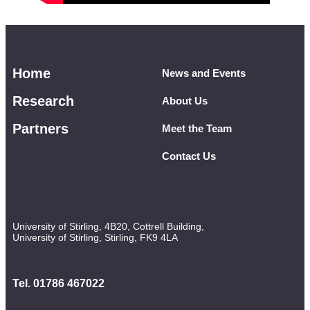
Home
News and Events
Research
About Us
Partners
Meet the Team
Contact Us
University of Stirling, 4B20, Cottrell Building,
University of Stirling, Stirling, FK9 4LA
Tel. 01786 467022