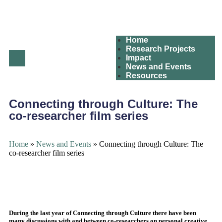
Home
Research Projects
Impact
News and Events
Resources
Connecting through Culture: The
co-researcher film series
Home
»
News and Events
»
Connecting through Culture: The
co-researcher film series
During the last year of Connecting through Culture there have been
many discussions with and between co-researchers on personal creative