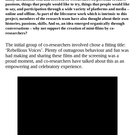
passions, things that people would like to try, things that people would like
to say, and participation through a wide variety of platforms and media –
online and offline. As part of the lifecourse work which is intrinsic to this
project, members of the research team have also thought about their own
histories, passions, skills. And so, an idea emerged organically through
conversations – why not support the creation of mini-films by co-
researchers?
The initial group of co-researchers involved chose a fitting title:
‘Rebellious Voices’. Plenty of outrageous behaviour and fun was
had making and sharing these films and the screening was a
proud moment, and co-researchers have talked about this as an
empowering and celebratory experience.