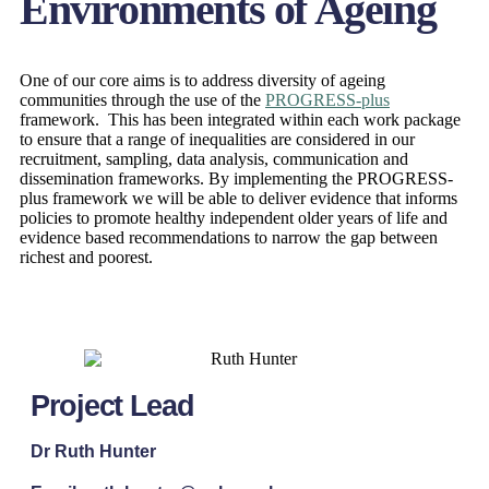
Environments of Ageing
One of our core aims is to address diversity of ageing
communities through the use of the
PROGRESS-plus
framework. This has been integrated within each work package
to ensure that a range of inequalities are considered in our
recruitment, sampling, data analysis, communication and
dissemination frameworks. By implementing the PROGRESS-
plus framework we will be able to deliver evidence that informs
policies to promote healthy independent older years of life and
evidence based recommendations to narrow the gap between
richest and poorest.
Project Lead
Dr Ruth Hunter