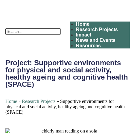
Home
Research Projects
Impact
News and Events
Resources
Project:
Supportive environments
for physical and social activity,
healthy ageing and cognitive health
(SPACE)
Home
»
Research Projects
»
Supportive environments for
physical and social activity, healthy ageing and cognitive health
(SPACE)