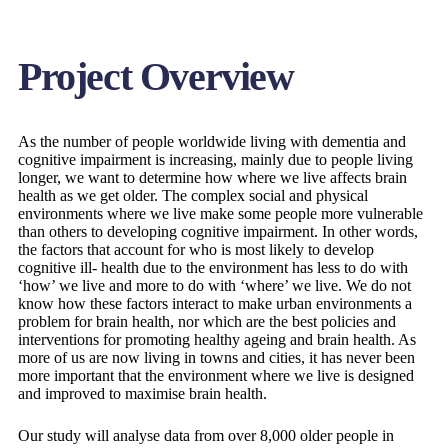
Project Overview
As the number of people worldwide living with dementia and
cognitive impairment is increasing, mainly due to people living
longer, we want to determine how where we live affects brain
health as we get older. The complex social and physical
environments where we live make some people more vulnerable
than others to developing cognitive impairment. In other words,
the factors that account for who is most likely to develop
cognitive ill- health due to the environment has less to do with
‘how’ we live and more to do with ‘where’ we live. We do not
know how these factors interact to make urban environments a
problem for brain health, nor which are the best policies and
interventions for promoting healthy ageing and brain health. As
more of us are now living in towns and cities, it has never been
more important that the environment where we live is designed
and improved to maximise brain health.
Our study will analyse data from over 8,000 older people in