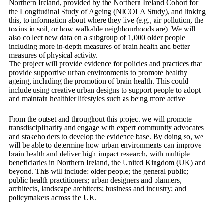
Northern Ireland, provided by the Northern Ireland Cohort for
the Longitudinal Study of Ageing (NICOLA Study), and linking
this, to information about where they live (e.g., air pollution, the
toxins in soil, or how walkable neighbourhoods are). We will
also collect new data on a subgroup of 1,000 older people
including more in-depth measures of brain health and better
measures of physical activity.
The project will provide evidence for policies and practices that
provide supportive urban environments to promote healthy
ageing, including the promotion of brain health. This could
include using creative urban designs to support people to adopt
and maintain healthier lifestyles such as being more active.
From the outset and throughout this project we will promote
transdisciplinarity and engage with expert community advocates
and stakeholders to develop the evidence base. By doing so, we
will be able to determine how urban environments can improve
brain health and deliver high-impact research, with multiple
beneficiaries in Northern Ireland, the United Kingdom (UK) and
beyond. This will include: older people; the general public;
public health practitioners; urban designers and planners,
architects, landscape architects; business and industry; and
policymakers across the UK.