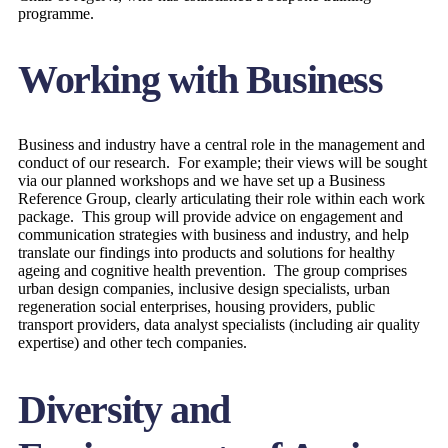
programme.
Working with Business
Business and industry have a central role in the management and
conduct of our research. For example; their views will be sought
via our planned workshops and we have set up a Business
Reference Group, clearly articulating their role within each work
package. This group will provide advice on engagement and
communication strategies with business and industry, and help
translate our findings into products and solutions for healthy
ageing and cognitive health prevention. The group comprises
urban design companies, inclusive design specialists, urban
regeneration social enterprises, housing providers, public
transport providers, data analyst specialists (including air quality
expertise) and other tech companies.
Diversity and