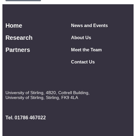
Home
News and Events
Research
About Us
Partners
Meet the Team
Contact Us
University of Stirling, 4B20, Cottrell Building,
University of Stirling, Stirling, FK9 4LA
Tel. 01786 467022