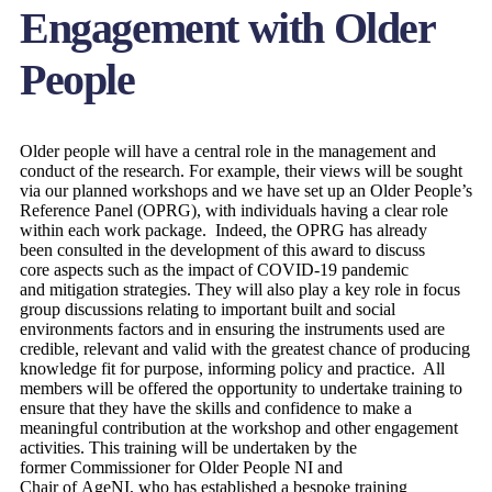
Engagement with Older
People
Older people will have a central role in the management and
conduct of the research. For example, their views will be sought
via our planned workshops and we have set up an Older People’s
Reference Panel (OPRG), with individuals having a clear role
within each work package. Indeed, the OPRG has already
been consulted in the development of this award to discuss
core aspects such as the impact of COVID-19 pandemic
and mitigation strategies. They will also play a key role in focus
group discussions relating to important built and social
environments factors and in ensuring the instruments used are
credible, relevant and valid with the greatest chance of producing
knowledge fit for purpose, informing policy and practice. All
members will be offered the opportunity to undertake training to
ensure that they have the skills and confidence to make a
meaningful contribution at the workshop and other engagement
activities. This training will be undertaken by the
former Commissioner for Older People NI and
Chair of AgeNI, who has established a bespoke training