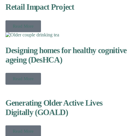
Retail Impact Project
Read More
Designing homes for healthy cognitive
ageing (DesHCA)
Read More
Generating Older Active Lives
Digitally (GOALD)
Read More