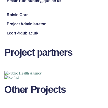
Email: ruth.hunter@qub.ac.uk
Roisin Corr
Project Administrator
r.corr@qub.ac.uk
Project partners
Other Projects