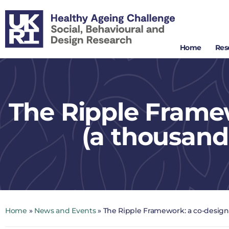
Home
Res
The Ripple Frame
(a thousand
Home
»
News and Events
»
The Ripple Framework: a co-design