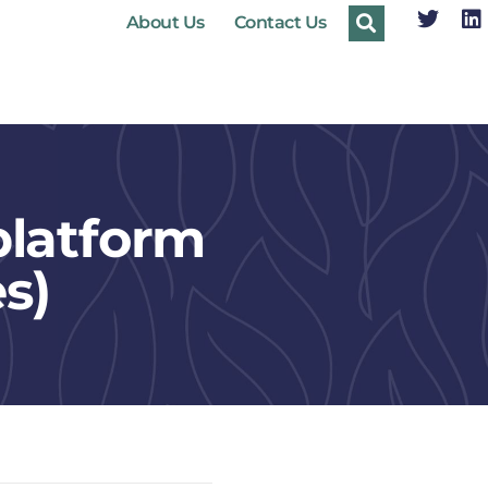
About Us
Contact Us
platform
s)