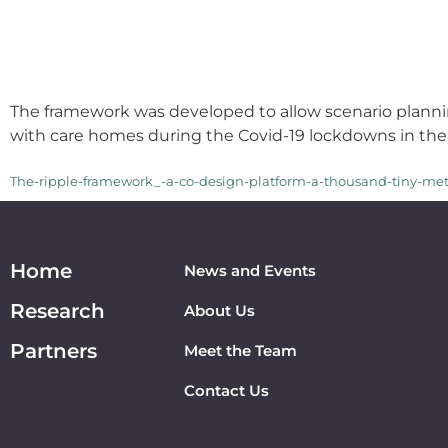
The framework was developed to allow scenario planni
with care homes during the Covid-19 lockdowns in the
The-ripple-framework_-a-co-design-platform-a-thousand-tiny-me
Home
News and Events
Research
About Us
Partners
Meet the Team
Contact Us