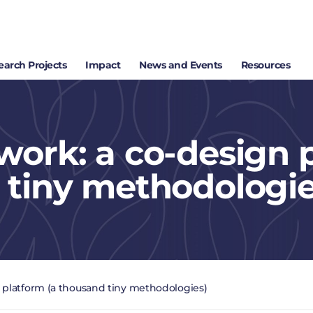
earch Projects
Impact
News and Events
Resources
work: a co-design 
 tiny methodologie
 platform (a thousand tiny methodologies)