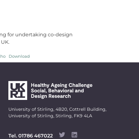
ng for undertaking co-design
 UK.
tho
Download
University of Stirling, 4B20, Cottrell Building,
University of Stirling, Stirling, FK9 4LA
Tel. 01786 467022