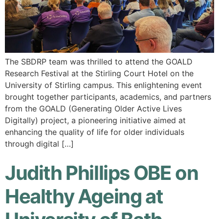
The SBDRP team was thrilled to attend the GOALD
Research Festival at the Stirling Court Hotel on the
University of Stirling campus. This enlightening event
brought together participants, academics, and partners
from the GOALD (Generating Older Active Lives
Digitally) project, a pioneering initiative aimed at
enhancing the quality of life for older individuals
through digital […]
Judith Phillips OBE on
Healthy Ageing at