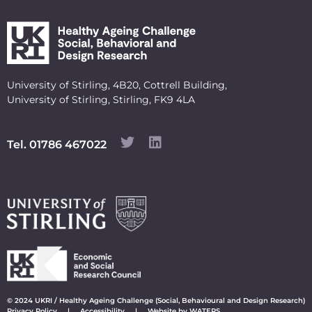
University of Stirling, 4B20, Cottrell Building,
University of Stirling, Stirling, FK9 4LA
Tel. 01786 467022
© 2024 UKRI / Healthy Ageing Challenge (Social, Behavioural and Design Research)
Privacy Policy
|
Accessibility
|
Website by WATERS