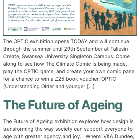
The OPTIC exhibition opens TODAY and will continue
through the summer until 29th September at Taliesin
Create, Swansea University Singleton Campus. Come
along to see how The Climate Comic is being made,
play the OPTIC game, and create your own comic panel
for a chance to win a £25 book voucher. OPTIC
(Understanding Older and younger […]
The Future of Ageing
The Future of Ageing exhibition explores how design is
transforming the way society can support everyone to
age with greater agency and joy. Where: V&A Dundee,