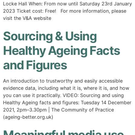
Locke Hall When: From now until Saturday 23rd January
2023 Ticket cost: Free! For more information, please
visit the V&A website
Sourcing & Using
Healthy Ageing Facts
and Figures
An introduction to trustworthy and easily accessible
evidence data, including what it is, where it is, and how
you can use it practically. VIDEO: Sourcing and using
Healthy Ageing facts and figures: Tuesday 14 December
2021, 2pm–3.30pm | The Community of Practice
(ageing-better.org.uk)
Meaningful media use