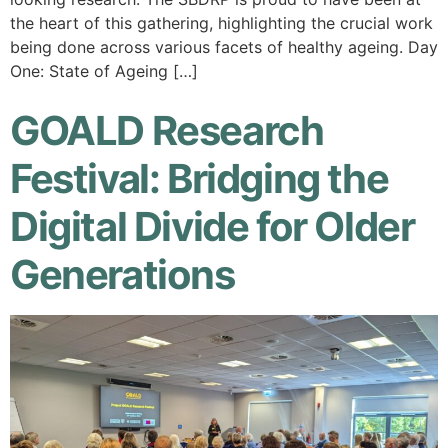
the heart of this gathering, highlighting the crucial work
being done across various facets of healthy ageing. Day
One: State of Ageing […]
GOALD Research
Festival: Bridging the
Digital Divide for Older
Generations