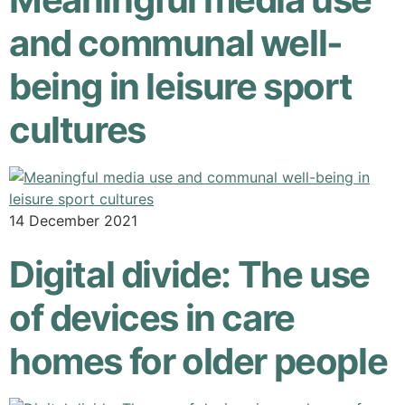
and communal well-
being in leisure sport
cultures
14 December 2021
Digital divide: The use
of devices in care
homes for older people