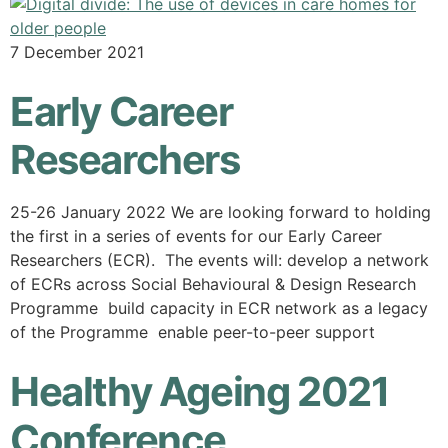
7 December 2021
Early Career
Researchers
25-26 January 2022 We are looking forward to holding
the first in a series of events for our Early Career
Researchers (ECR). The events will: develop a network
of ECRs across Social Behavioural & Design Research
Programme build capacity in ECR network as a legacy
of the Programme enable peer-to-peer support
Healthy Ageing 2021
Conference