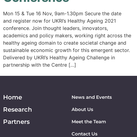
Mon 15 & Tue 16 Nov, 9am-1.30pm Secure the date
and register now for UKRI’s Healthy Ageing 2021
conference. Join thought leaders, innovators,
academics and policy makers, working right across the
healthy ageing domain to create societal change and
sustainable economic growth for this emergent sector.
Delivered by UKRI’s Healthy Ageing Challenge in
partnership with the Centre […]
Home
News and Events
Research
About Us
Partners
Meet the Team
Contact Us