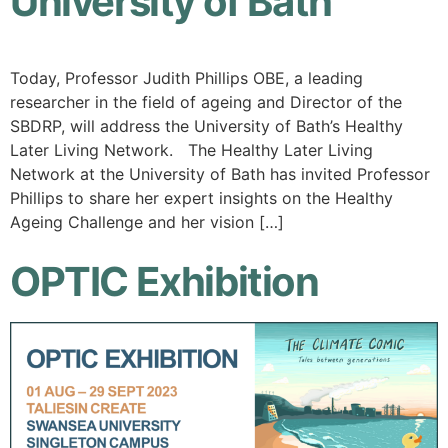
University of Bath
Today, Professor Judith Phillips OBE, a leading
researcher in the field of ageing and Director of the
SBDRP, will address the University of Bath’s Healthy
Later Living Network. The Healthy Later Living
Network at the University of Bath has invited Professor
Phillips to share her expert insights on the Healthy
Ageing Challenge and her vision […]
OPTIC Exhibition