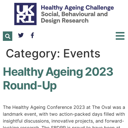
Category:
Events
Healthy Ageing 2023
Round-Up
The Healthy Ageing Conference 2023 at The Oval was a
landmark event, with two action-packed days filled with
insightful discussions, innovative projects, and forward-
looking research. The SBDRP is proud to have been at